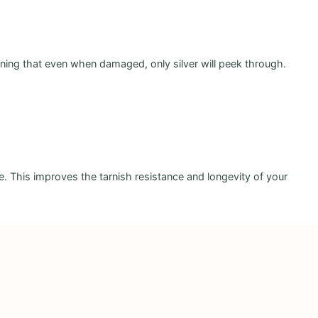
aning that even when damaged, only silver will peek through.
ce. This improves the tarnish resistance and longevity of your