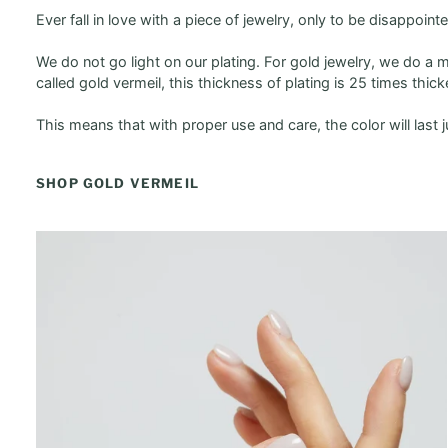
Ever fall in love with a piece of jewelry, only to be disappoin
We do not go light on our plating. For gold jewelry, we do a 
called gold vermeil, this thickness of plating is 25 times thic
This means that with proper use and care, the color will last 
SHOP GOLD VERMEIL
Zoom