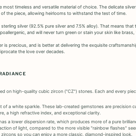
the most timeless and versatile material of choice. The delicate silver
y of the piece, allowing heirlooms to withstand the test of time.
 sterling silver (92.5% pure silver and 7.5% alloy). That means that t
poallergenic, and will never turn green or stain your skin like bras
lver is precious, and is better at delivering the exquisite craftsman
ciprocate the love over decades.
 RADIANCE
ed on high-quality cubic zircon ("CZ") stones. Each and every pie
ant of a white sparkle. These lab-created gemstones are precision
e, a high refractive index, and exceptional clarity.
as a lower dispersion rate, which produces more of a pure brillian
tion of light, compared to the more visible "rainbow flashes" seen
 zircons so you can enjoy a more classic, diamond-inspired look.