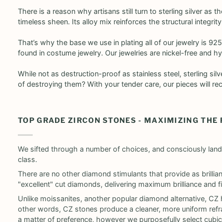
There is a reason why artisans still turn to sterling silver as 
timeless sheen. Its alloy mix reinforces the structural integrit
That’s why the base we use in plating all of our jewelry is 925
found in costume jewelry. Our jewelries are nickel-free and hy
While not as destruction-proof as stainless steel, sterling si
of destroying them? With your tender care, our pieces will re
TOP GRADE ZIRCON STONES - MAXIMIZING THE
We sifted through a number of choices, and consciously land
class.
There are no other diamond stimulants that provide as brilli
"excellent" cut diamonds, delivering maximum brilliance and fir
Unlike moissanites, another popular diamond alternative, CZ h
other words, CZ stones produce a cleaner, more uniform refrac
a matter of preference, however we purposefully select cubic