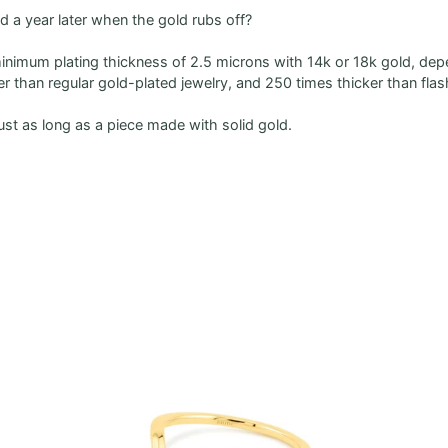
ted a year later when the gold rubs off?
minimum plating thickness of 2.5 microns with 14k or 18k gold, dep
ker than regular gold-plated jewelry, and 250 times thicker than flas
just as long as a piece made with solid gold.
Zoom