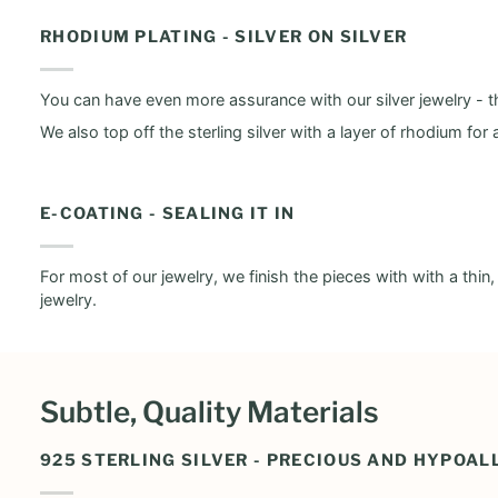
RHODIUM PLATING - SILVER ON SILVER
You can have even more assurance with our silver jewelry - th
We also top off the sterling silver with a layer of rhodium for 
E-COATING - SEALING IT IN
For most of our jewelry, we finish the pieces with with a thin
jewelry.
Subtle, Quality Materials
925 STERLING SILVER - PRECIOUS AND HYPOAL