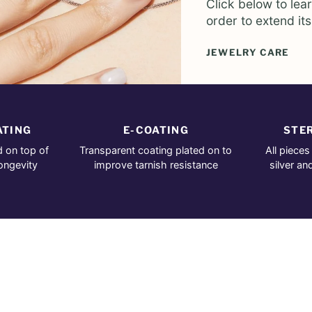
Click below to lea
order to extend its
JEWELRY CARE
ATING
E-COATING
STER
d on top of
Transparent coating plated on to
All pieces
longevity
improve tarnish resistance
silver an