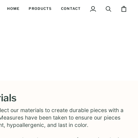
HOME
PRODUCTS
CONTACT
My
Search
Cart
Account
ials
ect our materials to create durable pieces with a
. Measures have been taken to ensure our pieces
nt, hypoallergenic, and last in color.