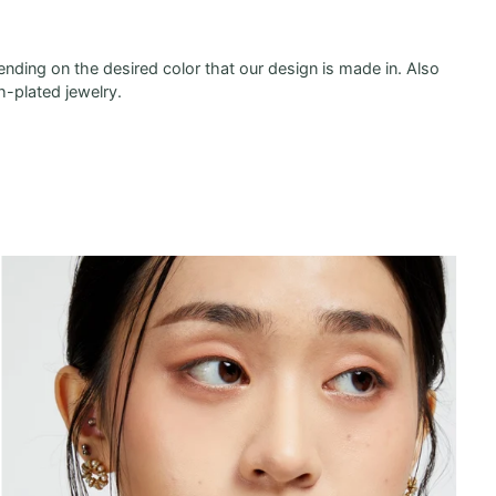
ending on the desired color that our design is made in. Also
h-plated jewelry.
Zoom