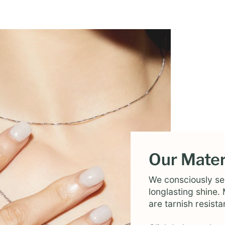
Our Mater
We consciously sel
longlasting shine
are tarnish resista