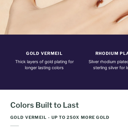
GOLD VERMEIL
RHODIUM PL
Thick layers of gold plating for
Silver rhodium plate
longer lasting colors
sterling silver for 
Colors Built to Last
GOLD VERMEIL - UP TO 250X MORE GOLD