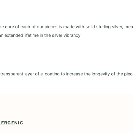
e core of each of our pieces is made with solid sterling silver, me
an extended lifetime in the silver vibrancy.
, transparent layer of e-coating to increase the longevity of the pie
LERGENIC