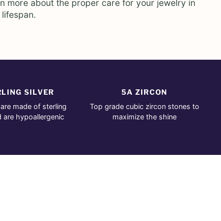
rn more about the proper care for your jewelry in
 lifespan.
LING SILVER
5A ZIRCON
 are made of sterling
Top grade cubic zircon stones to
d are hypoallergenic
maximize the shine