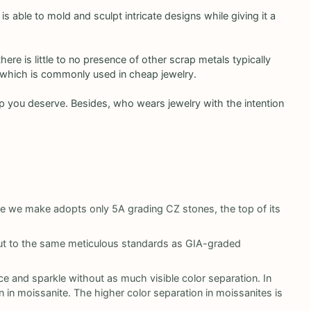
 is able to mold and sculpt intricate designs while giving it a
here is little to no presence of other scrap metals typically
s, which is commonly used in cheap jewelry.
ship you deserve. Besides, who wears jewelry with the intention
ce we make adopts only 5A grading CZ stones, the top of its
 cut to the same meticulous standards as GIA-graded
ce and sparkle without as much visible color separation. In
 in moissanite. The higher color separation in moissanites is